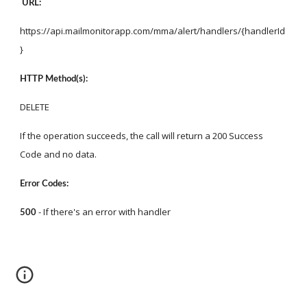
URL:
https://api.mailmonitorapp.com/mma/alert/handlers/{handlerId
}
HTTP Method(s):
DELETE
If the operation succeeds, the call will return a 200 Success 
Code and no data.
Error Codes:
 - If there's an error with handler
500