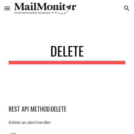
Skip to main content
Skip to navigation
DELETE
REST API METHOD:DELETE
Delete an alert handler