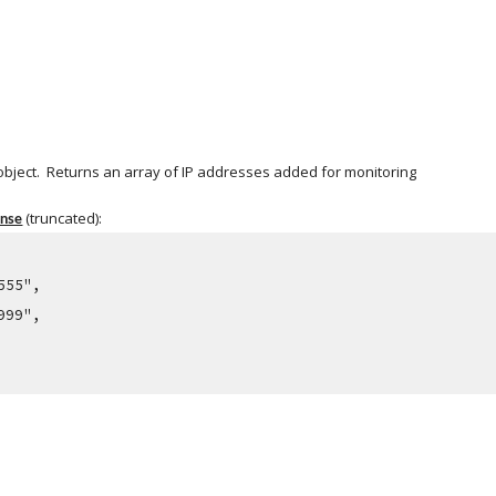
object.  Returns an array of IP addresses added for monitoring
 (truncated):
onse
.555",
.999",