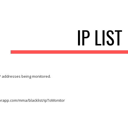
ip to main content
Skip to navigat
IP LIST
IP addresses being monitored.
torapp.com/mma/blacklist/ipToMonitor