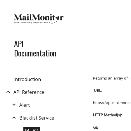
Sk
API
Documentation
Returns an array of 
Introduction
URL:
API Reference
https://api.mailmoni
Alert
HTTP Method(s):
Blacklist Service
GET
IP List