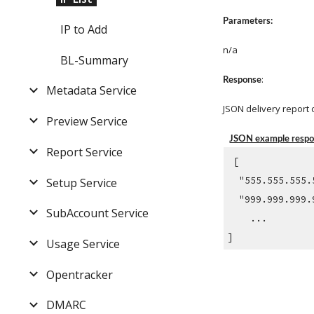
Parameters:
IP to Add
n/a
BL-Summary
: 
Response
Metadata Service
JSON delivery report 
Preview Service
JSON example resp
Report Service
 [ 
  "555.555.555
Setup Service
  "999.999.999
SubAccount Service
    ...
]
Usage Service
Opentracker
DMARC