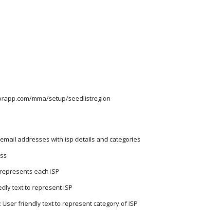
itorapp.com/mma/setup/seedlistregion
email addresses with isp details and categories
ess
t represents each ISP
dly text to represent ISP
User friendly text to represent category of ISP