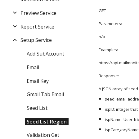
GET
Preview Service
Parameters:
Report Service
n/a
Setup Service
Examples:
Add SubAccount
https://api.mailmon
Email
Response: 
Email Key
A JSON array of seed 
Gmail Tab Email
seed: email addr
Seed List
ispID: integer tha
ispName: User-frie
Seed List Region
ispCategoryName: 
Validation Get