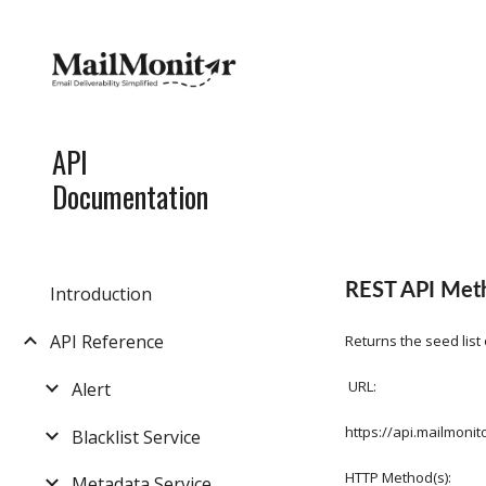
Sk
API
Documentation
REST API Metho
Introduction
API Reference
Returns the seed list
 URL:
Alert
https://api.mailmon
Blacklist Service
HTTP Method(s):
Metadata Service