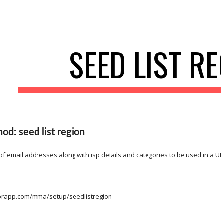
ip to main content
Skip to navigat
SEED LIST R
d: seed list region
 of email addresses along with isp details and categories to be used in a UI
itorapp.com/mma/setup/seedlistregion