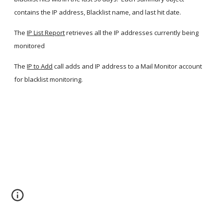
contains the IP address, Blacklist name, and last hit date.
The
IP List Report
 retrieves all the IP addresses currently being 
monitored
The
IP to Add
 call adds and IP address to a Mail Monitor account 
for blacklist monitoring.