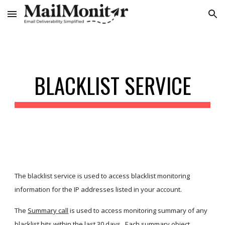
Skip to main content
Skip to navigation
BLACKLIST SERVICE
The blacklist service is used to access blacklist monitoring 
information for the IP addresses listed in your account. 
The
Summary call
 is used to access monitoring summary of any 
blacklist hits within the last 30 days.  Each summary object 