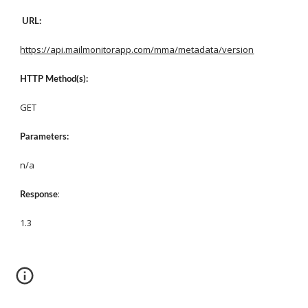
URL:
https://api.mailmonitorapp.com/mma/metadata/version
HTTP Method(s):
GET
Parameters:
n/a
: 
Response
1.3