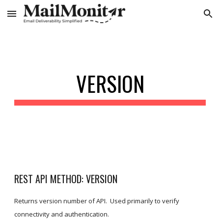
Skip to main content
Skip to navigation
VERSION
REST API METHOD: VERSION
Returns version number of API.  Used primarily to verify 
connectivity and authentication.